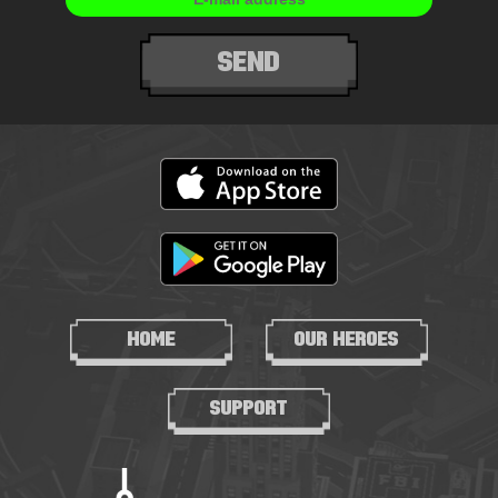
SEND
HOME
OUR HEROES
SUPPORT