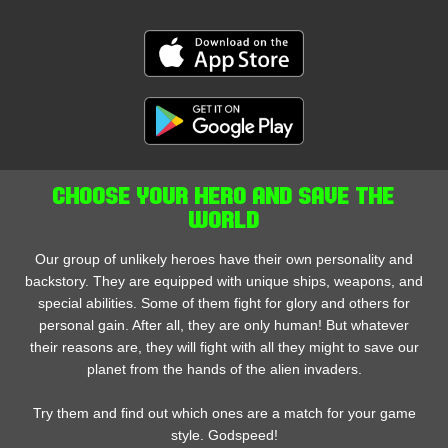
CHOOSE YOUR HERO AND SAVE THE
WORLD
Our group of unlikely heroes have their own personality and
backstory. They are equipped with unique ships, weapons, and
special abilities. Some of them fight for glory and others for
personal gain. After all, they are only human! But whatever
their reasons are, they will fight with all they might to save our
planet from the hands of the alien invaders.
Try them and find out which ones are a match for your game
style. Godspeed!