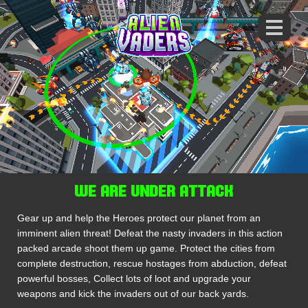
WE ARE UNDER ATTACK
Gear up and help the Heroes protect our planet from an
imminent alien threat! Defeat the nasty invaders in this action
packed arcade shoot them up game. Protect the cities from
complete destruction, rescue hostages from abduction, defeat
powerful bosses, Collect lots of loot and upgrade your
weapons and kick the invaders out of our back yards.