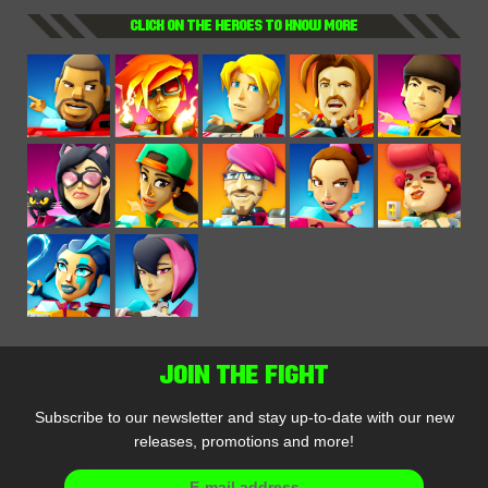
CLICK ON THE HEROES TO KNOW MORE
JOIN THE FIGHT
Subscribe to our newsletter and stay up-to-date with our new
releases, promotions and more!